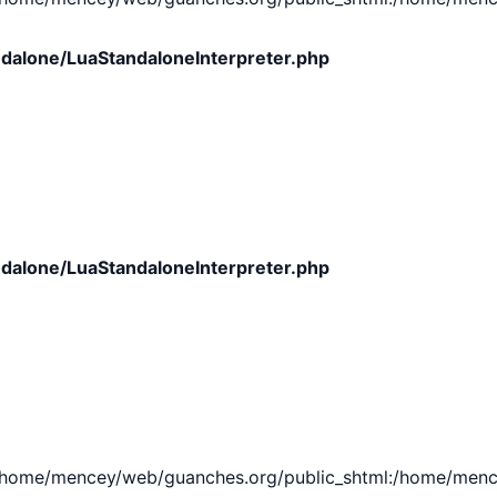
dalone/LuaStandaloneInterpreter.php
dalone/LuaStandaloneInterpreter.php
e/mencey/web/guanches.org/public_shtml:/home/mencey/tmp