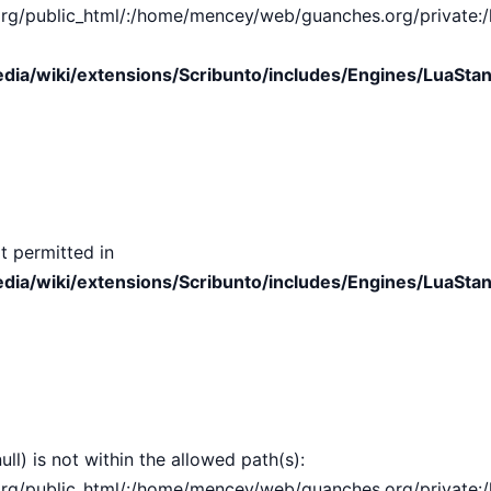
public_html/:/home/mencey/web/guanches.org/private:/hom
ia/wiki/extensions/Scribunto/includes/Engines/LuaStan
t permitted in
ia/wiki/extensions/Scribunto/includes/Engines/LuaStan
ull) is not within the allowed path(s):
public_html/:/home/mencey/web/guanches.org/private:/hom