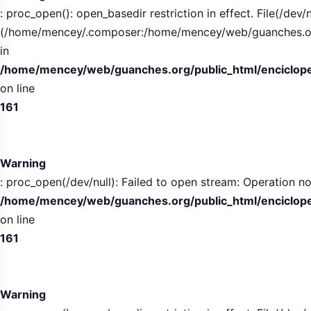
: proc_open(): open_basedir restriction in effect. File(/dev/n
(/home/mencey/.composer:/home/mencey/web/guanches.org/
in
/home/mencey/web/guanches.org/public_html/encicloped
on line
161
Warning
: proc_open(/dev/null): Failed to open stream: Operation no
/home/mencey/web/guanches.org/public_html/encicloped
on line
161
Warning