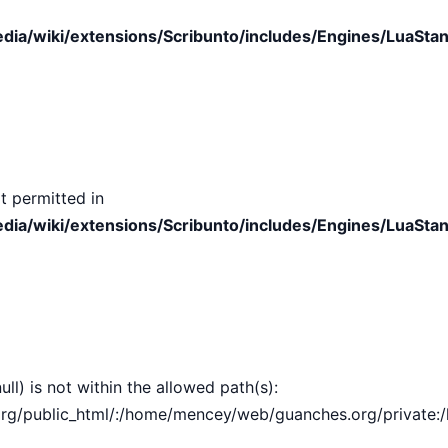
ia/wiki/extensions/Scribunto/includes/Engines/LuaStan
t permitted in
ia/wiki/extensions/Scribunto/includes/Engines/LuaStan
ull) is not within the allowed path(s):
public_html/:/home/mencey/web/guanches.org/private:/hom