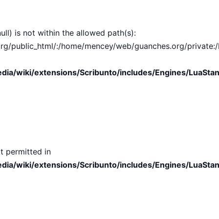
ull) is not within the allowed path(s):
public_html/:/home/mencey/web/guanches.org/private:/hom
ia/wiki/extensions/Scribunto/includes/Engines/LuaStan
t permitted in
ia/wiki/extensions/Scribunto/includes/Engines/LuaStan