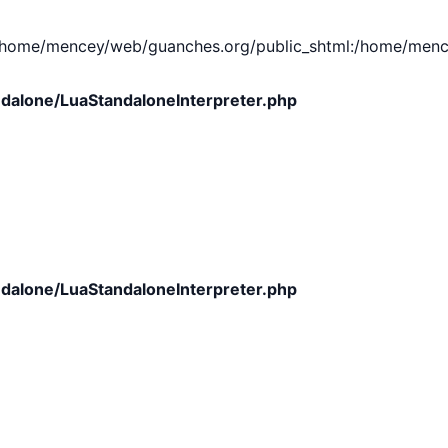
e/mencey/web/guanches.org/public_shtml:/home/mencey/tmp
dalone/LuaStandaloneInterpreter.php
dalone/LuaStandaloneInterpreter.php