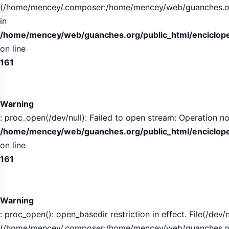
(/home/mencey/.composer:/home/mencey/web/guanches.org/
in
/home/mencey/web/guanches.org/public_html/encicloped
on line
161
Warning
: proc_open(/dev/null): Failed to open stream: Operation no
/home/mencey/web/guanches.org/public_html/encicloped
on line
161
Warning
: proc_open(): open_basedir restriction in effect. File(/dev/n
(/home/mencey/.composer:/home/mencey/web/guanches.org/