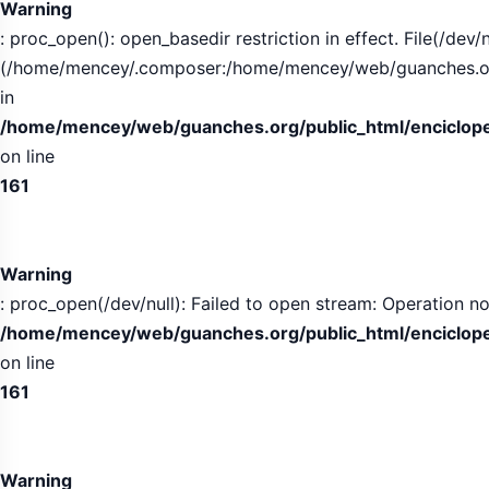
Warning
: proc_open(): open_basedir restriction in effect. File(/dev/n
(/home/mencey/.composer:/home/mencey/web/guanches.org/
in
/home/mencey/web/guanches.org/public_html/encicloped
on line
161
Warning
: proc_open(/dev/null): Failed to open stream: Operation no
/home/mencey/web/guanches.org/public_html/encicloped
on line
161
Warning