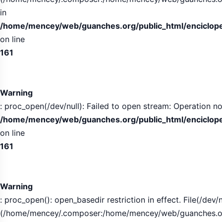
in
/home/mencey/web/guanches.org/public_html/encicloped
on line
161
Warning
: proc_open(/dev/null): Failed to open stream: Operation no
/home/mencey/web/guanches.org/public_html/encicloped
on line
161
Warning
: proc_open(): open_basedir restriction in effect. File(/dev/n
(/home/mencey/.composer:/home/mencey/web/guanches.org/