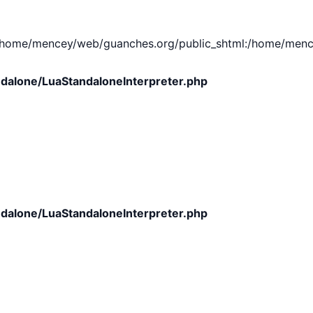
e/mencey/web/guanches.org/public_shtml:/home/mencey/tmp
dalone/LuaStandaloneInterpreter.php
dalone/LuaStandaloneInterpreter.php