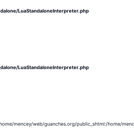
dalone/LuaStandaloneInterpreter.php
dalone/LuaStandaloneInterpreter.php
e/mencey/web/guanches.org/public_shtml:/home/mencey/tmp