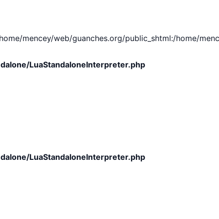
e/mencey/web/guanches.org/public_shtml:/home/mencey/tmp
dalone/LuaStandaloneInterpreter.php
dalone/LuaStandaloneInterpreter.php