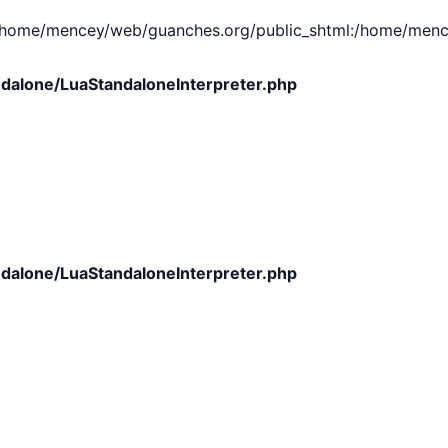
e/mencey/web/guanches.org/public_shtml:/home/mencey/tmp
dalone/LuaStandaloneInterpreter.php
dalone/LuaStandaloneInterpreter.php