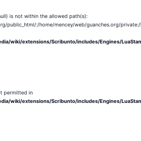
ull) is not within the allowed path(s):
public_html/:/home/mencey/web/guanches.org/private:/hom
ia/wiki/extensions/Scribunto/includes/Engines/LuaStan
t permitted in
ia/wiki/extensions/Scribunto/includes/Engines/LuaStan