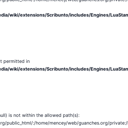
ia/wiki/extensions/Scribunto/includes/Engines/LuaStan
t permitted in
ia/wiki/extensions/Scribunto/includes/Engines/LuaStan
ull) is not within the allowed path(s):
public_html/:/home/mencey/web/guanches.org/private:/hom