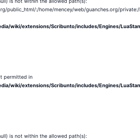
ull) is not within the allowed path(s):
public_html/:/home/mencey/web/guanches.org/private:/hom
ia/wiki/extensions/Scribunto/includes/Engines/LuaStan
t permitted in
ia/wiki/extensions/Scribunto/includes/Engines/LuaStan
ull) is not within the allowed path(s):