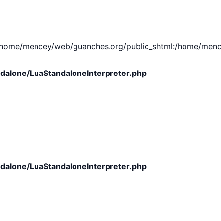
e/mencey/web/guanches.org/public_shtml:/home/mencey/tmp
dalone/LuaStandaloneInterpreter.php
dalone/LuaStandaloneInterpreter.php