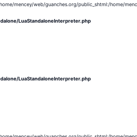
e/mencey/web/guanches.org/public_shtml:/home/mencey/tmp
dalone/LuaStandaloneInterpreter.php
dalone/LuaStandaloneInterpreter.php
e/mencey/web/guanches.org/public_shtml:/home/mencey/tmp