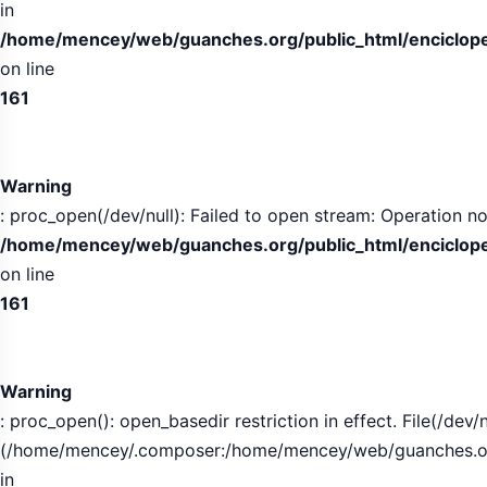
in
/home/mencey/web/guanches.org/public_html/encicloped
on line
161
Warning
: proc_open(/dev/null): Failed to open stream: Operation no
/home/mencey/web/guanches.org/public_html/encicloped
on line
161
Warning
: proc_open(): open_basedir restriction in effect. File(/dev/n
(/home/mencey/.composer:/home/mencey/web/guanches.org/
in