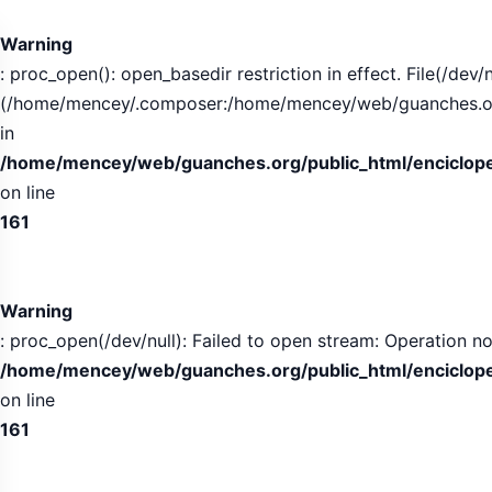
Tabla
de
Warning
contenidos
: proc_open(): open_basedir restriction in effect. File(/dev/n
expandida
(/home/mencey/.composer:/home/mencey/web/guanches.org/
in
/home/mencey/web/guanches.org/public_html/encicloped
on line
161
Warning
: proc_open(/dev/null): Failed to open stream: Operation no
/home/mencey/web/guanches.org/public_html/encicloped
on line
161