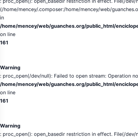
: proc_open(): open_basedir restriction in effect. File(/dev/n
(/home/mencey/.composer:/home/mencey/web/guanches.org/
in
/home/mencey/web/guanches.org/public_html/encicloped
on line
161
Warning
: proc_open(/dev/null): Failed to open stream: Operation no
/home/mencey/web/guanches.org/public_html/encicloped
on line
161
Warning
: proc_open(): open_basedir restriction in effect. File(/dev/n