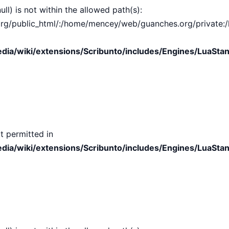
ull) is not within the allowed path(s):
public_html/:/home/mencey/web/guanches.org/private:/hom
ia/wiki/extensions/Scribunto/includes/Engines/LuaStan
t permitted in
ia/wiki/extensions/Scribunto/includes/Engines/LuaStan