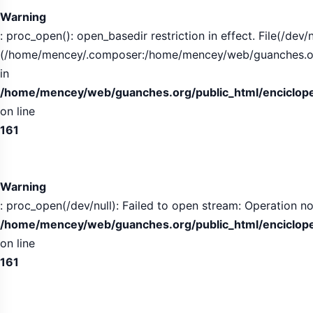
Warning
: proc_open(): open_basedir restriction in effect. File(/dev/n
(/home/mencey/.composer:/home/mencey/web/guanches.org/
in
/home/mencey/web/guanches.org/public_html/encicloped
on line
161
Warning
: proc_open(/dev/null): Failed to open stream: Operation no
/home/mencey/web/guanches.org/public_html/encicloped
on line
161