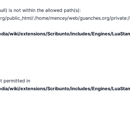
ull) is not within the allowed path(s):
public_html/:/home/mencey/web/guanches.org/private:/hom
ia/wiki/extensions/Scribunto/includes/Engines/LuaStan
t permitted in
ia/wiki/extensions/Scribunto/includes/Engines/LuaStan