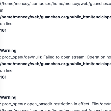
(/home/mencey/.composer:/home/mencey/web/guanches.org/
in
/home/mencey/web/guanches.org/public_html/encicloped
on line
161
Warning
: proc_open(/dev/null): Failed to open stream: Operation no
/home/mencey/web/guanches.org/public_html/encicloped
on line
161
Warning
: proc_open(): open_basedir restriction in effect. File(/dev/n
(/home/mencey/.composer:/home/mencey/web/guanches.org/