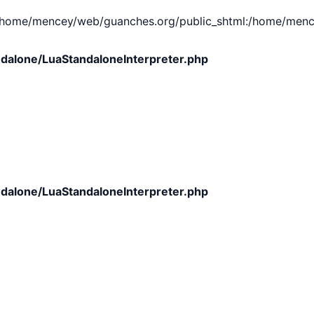
e/mencey/web/guanches.org/public_shtml:/home/mencey/tmp
dalone/LuaStandaloneInterpreter.php
dalone/LuaStandaloneInterpreter.php