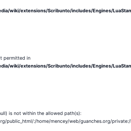
ia/wiki/extensions/Scribunto/includes/Engines/LuaStan
t permitted in
ia/wiki/extensions/Scribunto/includes/Engines/LuaStan
ull) is not within the allowed path(s):
public_html/:/home/mencey/web/guanches.org/private:/hom