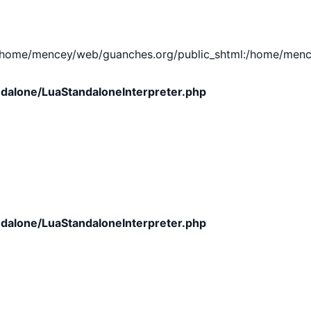
e/mencey/web/guanches.org/public_shtml:/home/mencey/tmp
dalone/LuaStandaloneInterpreter.php
dalone/LuaStandaloneInterpreter.php