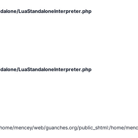
dalone/LuaStandaloneInterpreter.php
dalone/LuaStandaloneInterpreter.php
e/mencey/web/guanches.org/public_shtml:/home/mencey/tmp