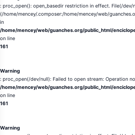
: proc_open(): open_basedir restriction in effect. File(/dev/n
(/home/mencey/.composer:/home/mencey/web/guanches.org/
in
/home/mencey/web/guanches.org/public_html/encicloped
on line
161
Warning
: proc_open(/dev/null): Failed to open stream: Operation no
/home/mencey/web/guanches.org/public_html/encicloped
on line
161
Warning