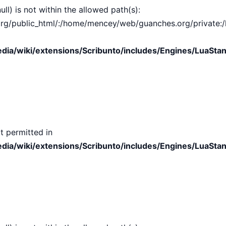
ull) is not within the allowed path(s):
public_html/:/home/mencey/web/guanches.org/private:/hom
ia/wiki/extensions/Scribunto/includes/Engines/LuaStan
t permitted in
ia/wiki/extensions/Scribunto/includes/Engines/LuaStan