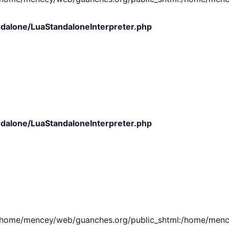
dalone/LuaStandaloneInterpreter.php
dalone/LuaStandaloneInterpreter.php
e/mencey/web/guanches.org/public_shtml:/home/mencey/tmp