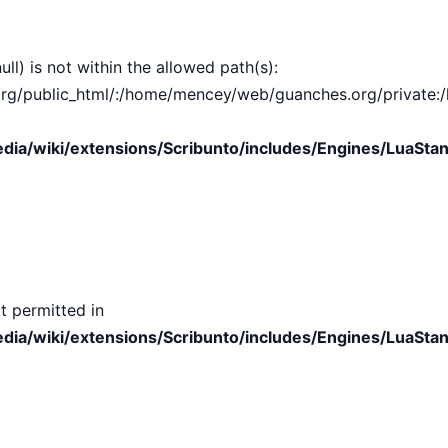
ull) is not within the allowed path(s):
public_html/:/home/mencey/web/guanches.org/private:/hom
ia/wiki/extensions/Scribunto/includes/Engines/LuaStan
t permitted in
ia/wiki/extensions/Scribunto/includes/Engines/LuaStan