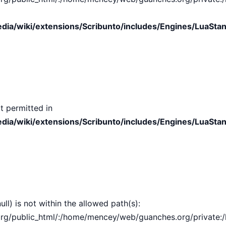
ia/wiki/extensions/Scribunto/includes/Engines/LuaStan
t permitted in
ia/wiki/extensions/Scribunto/includes/Engines/LuaStan
ull) is not within the allowed path(s):
public_html/:/home/mencey/web/guanches.org/private:/hom