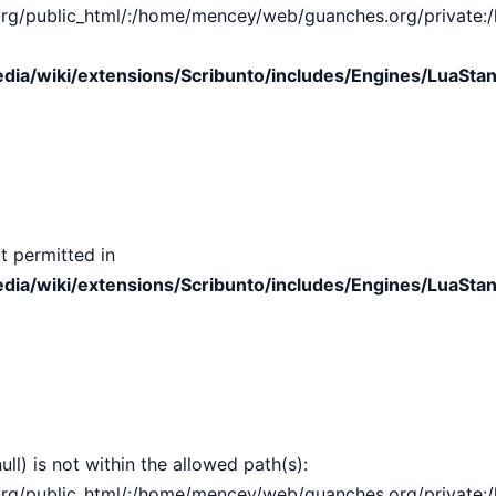
public_html/:/home/mencey/web/guanches.org/private:/hom
ia/wiki/extensions/Scribunto/includes/Engines/LuaStan
t permitted in
ia/wiki/extensions/Scribunto/includes/Engines/LuaStan
ull) is not within the allowed path(s):
public_html/:/home/mencey/web/guanches.org/private:/hom