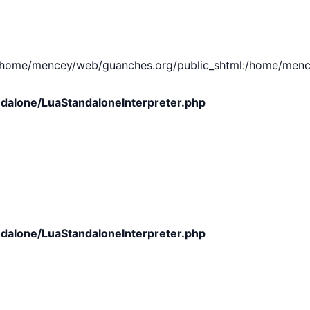
e/mencey/web/guanches.org/public_shtml:/home/mencey/tmp
dalone/LuaStandaloneInterpreter.php
dalone/LuaStandaloneInterpreter.php