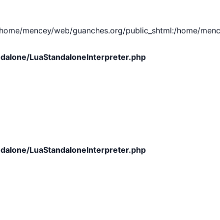
e/mencey/web/guanches.org/public_shtml:/home/mencey/tmp
dalone/LuaStandaloneInterpreter.php
dalone/LuaStandaloneInterpreter.php