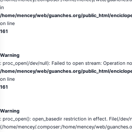
in
/home/mencey/web/guanches.org/public_html/encicloped
on line
161
Warning
: proc_open(/dev/null): Failed to open stream: Operation no
/home/mencey/web/guanches.org/public_html/encicloped
on line
161
Warning
: proc_open(): open_basedir restriction in effect. File(/dev/n
(/home/mencey/.composer:/home/mencey/web/guanches.org/