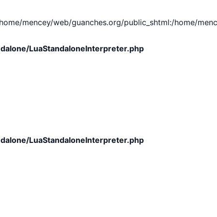
e/mencey/web/guanches.org/public_shtml:/home/mencey/tmp
dalone/LuaStandaloneInterpreter.php
dalone/LuaStandaloneInterpreter.php