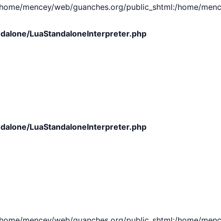
e/mencey/web/guanches.org/public_shtml:/home/mencey/tmp
dalone/LuaStandaloneInterpreter.php
dalone/LuaStandaloneInterpreter.php
e/mencey/web/guanches.org/public_shtml:/home/mencey/tmp