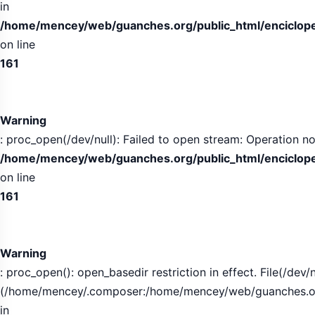
in
/home/mencey/web/guanches.org/public_html/encicloped
on line
161
Warning
: proc_open(/dev/null): Failed to open stream: Operation no
/home/mencey/web/guanches.org/public_html/encicloped
on line
161
Warning
: proc_open(): open_basedir restriction in effect. File(/dev/n
(/home/mencey/.composer:/home/mencey/web/guanches.org/
in