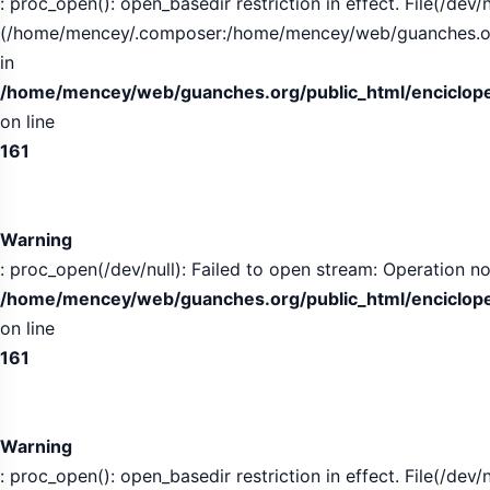
: proc_open(): open_basedir restriction in effect. File(/dev/n
(/home/mencey/.composer:/home/mencey/web/guanches.org/
in
/home/mencey/web/guanches.org/public_html/encicloped
on line
161
Warning
: proc_open(/dev/null): Failed to open stream: Operation no
/home/mencey/web/guanches.org/public_html/encicloped
on line
161
Warning
: proc_open(): open_basedir restriction in effect. File(/dev/n