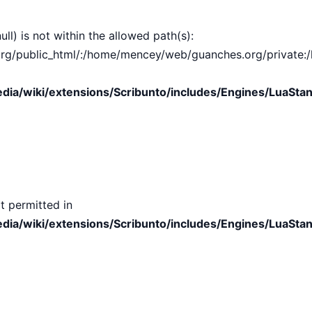
ull) is not within the allowed path(s):
public_html/:/home/mencey/web/guanches.org/private:/hom
ia/wiki/extensions/Scribunto/includes/Engines/LuaStan
t permitted in
ia/wiki/extensions/Scribunto/includes/Engines/LuaStan