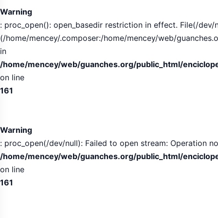
Warning
: proc_open(): open_basedir restriction in effect. File(/dev/n
(/home/mencey/.composer:/home/mencey/web/guanches.org/
in
/home/mencey/web/guanches.org/public_html/encicloped
on line
161
Warning
: proc_open(/dev/null): Failed to open stream: Operation no
/home/mencey/web/guanches.org/public_html/encicloped
on line
161