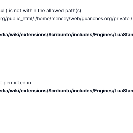
ull) is not within the allowed path(s):
public_html/:/home/mencey/web/guanches.org/private:/hom
ia/wiki/extensions/Scribunto/includes/Engines/LuaStan
t permitted in
ia/wiki/extensions/Scribunto/includes/Engines/LuaStan