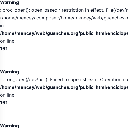
Warning
: proc_open(): open_basedir restriction in effect. File(/dev/n
(/home/mencey/.composer:/home/mencey/web/guanches.org/
in
/home/mencey/web/guanches.org/public_html/encicloped
on line
161
Warning
: proc_open(/dev/null): Failed to open stream: Operation no
/home/mencey/web/guanches.org/public_html/encicloped
on line
161
Warning