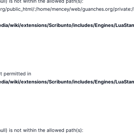
ull) is not within the allowed path(s):
public_html/:/home/mencey/web/guanches.org/private:/hom
ia/wiki/extensions/Scribunto/includes/Engines/LuaStan
t permitted in
ia/wiki/extensions/Scribunto/includes/Engines/LuaStan
ull) is not within the allowed path(s):