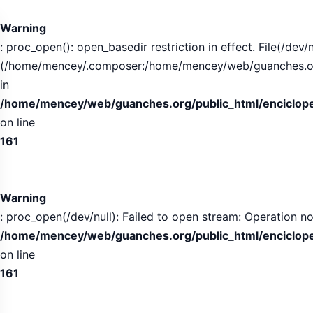
Warning
: proc_open(): open_basedir restriction in effect. File(/dev/n
(/home/mencey/.composer:/home/mencey/web/guanches.org/
in
/home/mencey/web/guanches.org/public_html/encicloped
on line
161
Warning
: proc_open(/dev/null): Failed to open stream: Operation no
/home/mencey/web/guanches.org/public_html/encicloped
on line
161