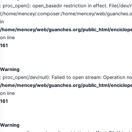
: proc_open(): open_basedir restriction in effect. File(/dev/n
(/home/mencey/.composer:/home/mencey/web/guanches.org/
in
/home/mencey/web/guanches.org/public_html/encicloped
on line
161
Warning
: proc_open(/dev/null): Failed to open stream: Operation no
/home/mencey/web/guanches.org/public_html/encicloped
on line
161
Warning