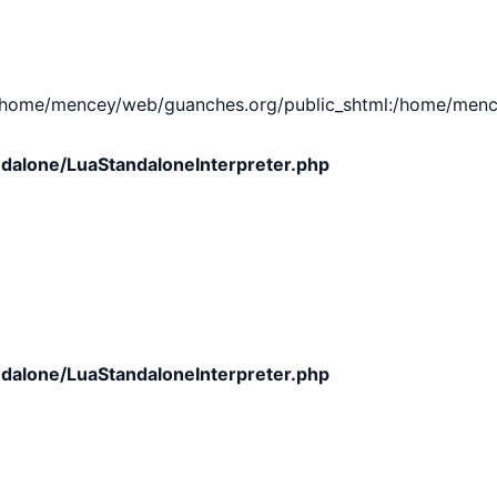
e/mencey/web/guanches.org/public_shtml:/home/mencey/tmp
dalone/LuaStandaloneInterpreter.php
dalone/LuaStandaloneInterpreter.php