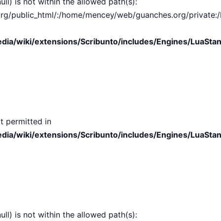
ull) is not within the allowed path(s):
public_html/:/home/mencey/web/guanches.org/private:/hom
ia/wiki/extensions/Scribunto/includes/Engines/LuaStan
t permitted in
ia/wiki/extensions/Scribunto/includes/Engines/LuaStan
ull) is not within the allowed path(s):