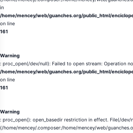
in
/home/mencey/web/guanches.org/public_html/encicloped
on line
161
Warning
: proc_open(/dev/null): Failed to open stream: Operation no
/home/mencey/web/guanches.org/public_html/encicloped
on line
161
Warning
: proc_open(): open_basedir restriction in effect. File(/dev/n
(/home/mencey/.composer:/home/mencey/web/guanches.org/