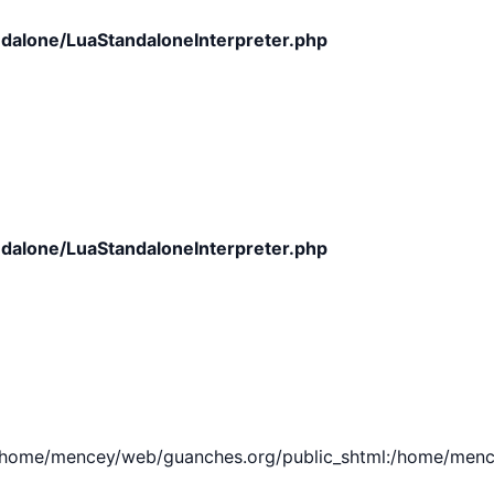
dalone/LuaStandaloneInterpreter.php
dalone/LuaStandaloneInterpreter.php
e/mencey/web/guanches.org/public_shtml:/home/mencey/tmp