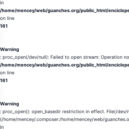
in
/home/mencey/web/guanches.org/public_html/encicloped
on line
161
Warning
: proc_open(/dev/null): Failed to open stream: Operation no
/home/mencey/web/guanches.org/public_html/encicloped
on line
161
Warning
: proc_open(): open_basedir restriction in effect. File(/dev/n
(/home/mencey/.composer:/home/mencey/web/guanches.org/
in