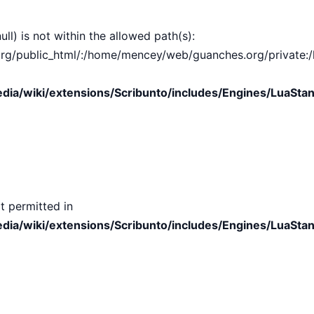
ull) is not within the allowed path(s):
public_html/:/home/mencey/web/guanches.org/private:/hom
ia/wiki/extensions/Scribunto/includes/Engines/LuaStan
t permitted in
ia/wiki/extensions/Scribunto/includes/Engines/LuaStan