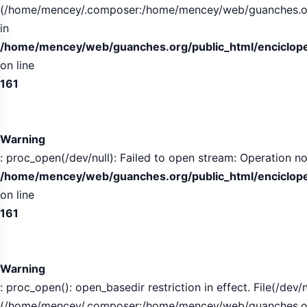
(/home/mencey/.composer:/home/mencey/web/guanches.org/
in
/home/mencey/web/guanches.org/public_html/encicloped
on line
161
Warning
: proc_open(/dev/null): Failed to open stream: Operation no
/home/mencey/web/guanches.org/public_html/encicloped
on line
161
Warning
: proc_open(): open_basedir restriction in effect. File(/dev/n
(/home/mencey/.composer:/home/mencey/web/guanches.org/