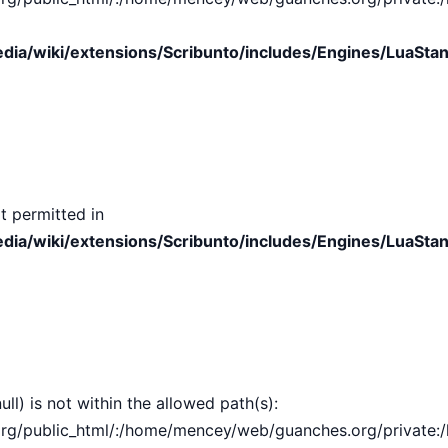
ia/wiki/extensions/Scribunto/includes/Engines/LuaStan
t permitted in
ia/wiki/extensions/Scribunto/includes/Engines/LuaStan
ull) is not within the allowed path(s):
public_html/:/home/mencey/web/guanches.org/private:/hom