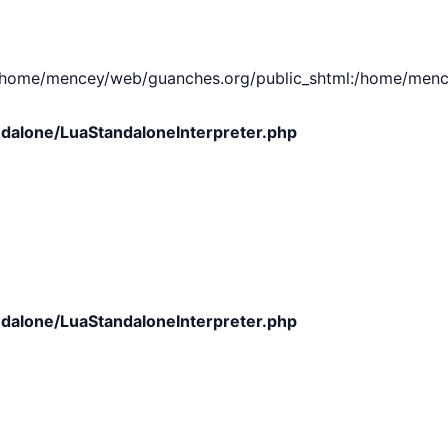
e/mencey/web/guanches.org/public_shtml:/home/mencey/tmp
dalone/LuaStandaloneInterpreter.php
dalone/LuaStandaloneInterpreter.php