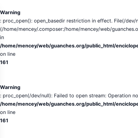
Tabla
de
Warning
contenidos
: proc_open(): open_basedir restriction in effect. File(/dev/n
expandida
(/home/mencey/.composer:/home/mencey/web/guanches.org/
in
/home/mencey/web/guanches.org/public_html/encicloped
on line
161
Warning
: proc_open(/dev/null): Failed to open stream: Operation no
/home/mencey/web/guanches.org/public_html/encicloped
on line
161