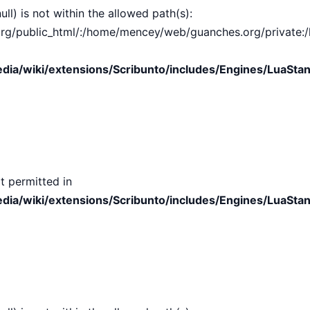
ull) is not within the allowed path(s):
public_html/:/home/mencey/web/guanches.org/private:/hom
ia/wiki/extensions/Scribunto/includes/Engines/LuaStan
t permitted in
ia/wiki/extensions/Scribunto/includes/Engines/LuaStan