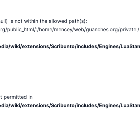
ull) is not within the allowed path(s):
public_html/:/home/mencey/web/guanches.org/private:/hom
ia/wiki/extensions/Scribunto/includes/Engines/LuaStan
t permitted in
ia/wiki/extensions/Scribunto/includes/Engines/LuaStan