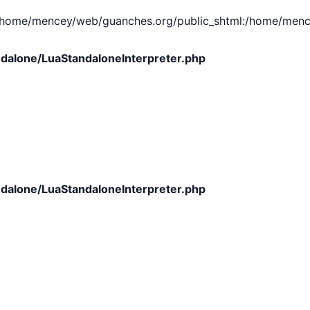
e/mencey/web/guanches.org/public_shtml:/home/mencey/tmp
dalone/LuaStandaloneInterpreter.php
dalone/LuaStandaloneInterpreter.php