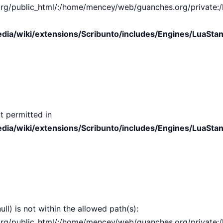
public_html/:/home/mencey/web/guanches.org/private:/hom
ia/wiki/extensions/Scribunto/includes/Engines/LuaStan
t permitted in
ia/wiki/extensions/Scribunto/includes/Engines/LuaStan
ull) is not within the allowed path(s):
public_html/:/home/mencey/web/guanches.org/private:/hom