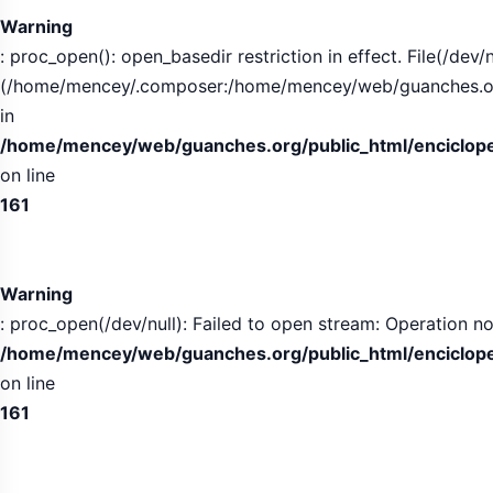
Warning
: proc_open(): open_basedir restriction in effect. File(/dev/n
(/home/mencey/.composer:/home/mencey/web/guanches.org/
in
/home/mencey/web/guanches.org/public_html/encicloped
on line
161
Warning
: proc_open(/dev/null): Failed to open stream: Operation no
/home/mencey/web/guanches.org/public_html/encicloped
on line
161