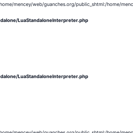
e/mencey/web/guanches.org/public_shtml:/home/mencey/tmp
dalone/LuaStandaloneInterpreter.php
dalone/LuaStandaloneInterpreter.php
e/mencey/web/guanches.org/public_shtml:/home/mencey/tmp