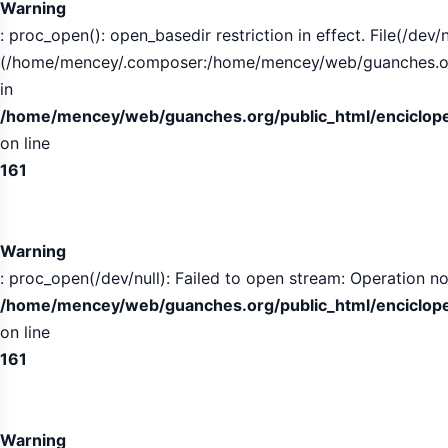
Warning
: proc_open(): open_basedir restriction in effect. File(/dev/n
(/home/mencey/.composer:/home/mencey/web/guanches.org/
in
/home/mencey/web/guanches.org/public_html/encicloped
on line
161
Warning
: proc_open(/dev/null): Failed to open stream: Operation no
/home/mencey/web/guanches.org/public_html/encicloped
on line
161
Warning