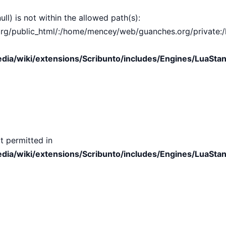
ull) is not within the allowed path(s):
public_html/:/home/mencey/web/guanches.org/private:/hom
ia/wiki/extensions/Scribunto/includes/Engines/LuaStan
t permitted in
ia/wiki/extensions/Scribunto/includes/Engines/LuaStan