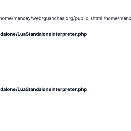
e/mencey/web/guanches.org/public_shtml:/home/mencey/tmp
dalone/LuaStandaloneInterpreter.php
dalone/LuaStandaloneInterpreter.php