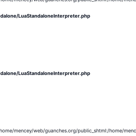
dalone/LuaStandaloneInterpreter.php
dalone/LuaStandaloneInterpreter.php
e/mencey/web/guanches.org/public_shtml:/home/mencey/tmp