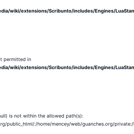
ia/wiki/extensions/Scribunto/includes/Engines/LuaStan
t permitted in
ia/wiki/extensions/Scribunto/includes/Engines/LuaStan
ull) is not within the allowed path(s):
public_html/:/home/mencey/web/guanches.org/private:/hom