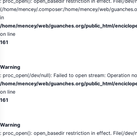
: proc_open(): open_basedir restriction in effect. File(/dev/n
(/home/mencey/.composer:/home/mencey/web/guanches.org/
in
/home/mencey/web/guanches.org/public_html/encicloped
on line
161
Warning
: proc_open(/dev/null): Failed to open stream: Operation no
/home/mencey/web/guanches.org/public_html/encicloped
on line
161
Warning
: proc_open(): open_basedir restriction in effect. File(/dev/n