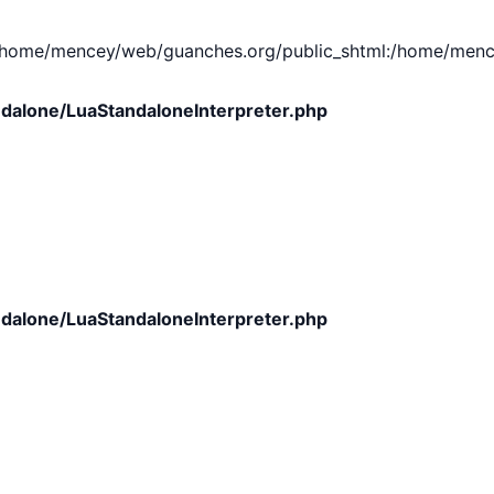
e/mencey/web/guanches.org/public_shtml:/home/mencey/tmp
dalone/LuaStandaloneInterpreter.php
dalone/LuaStandaloneInterpreter.php